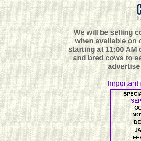
We will be selling 
when available
on o
starting at 11:00 AM o
and bred cows to se
advertise
Important 
SPECI
SEP
OC
NO
DE
JA
FE