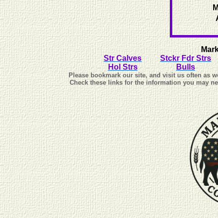
M
Mark
Str Calves
Stckr Fdr Strs
Hol Strs
Bulls
Please bookmark our site, and visit us often as we 
Check these links for the information you may ne