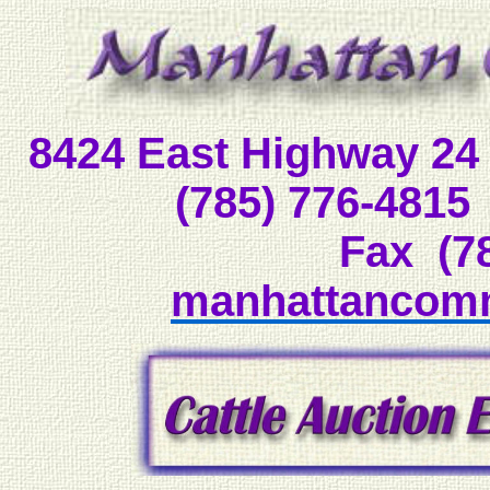
8424 East Highway 
(785) 776-48
Fax (7
manhattancom