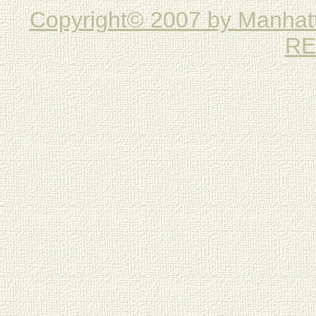
Copyright© 2007 by Manha
RE