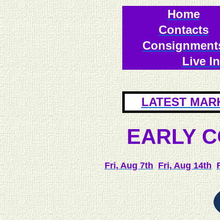
Home
Contacts
Consignment
Live I
L
ATEST MAR
E
ARLY 
Fri, Aug 7th
Fri, Aug 14th